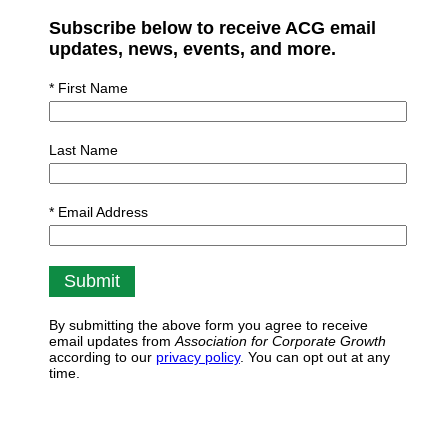
Subscribe below to receive ACG email
updates, news, events, and more.
* First Name
Last Name
* Email Address
By submitting the above form you agree to receive
email updates from
Association for Corporate Growth
according to our
privacy policy
. You can opt out at any
time.